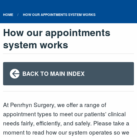
HOME
HOW OUR APPOINTMENTS SYSTEM WORKS
How our appointments
system works
BACK TO MAIN INDEX
At Penrhyn Surgery, we offer a range of
appointment types to meet our patients' clinical
needs fairly, efficiently, and safely. Please take a
moment to read how our system operates so we