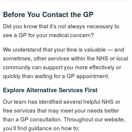
Before You Contact the GP
Did you know that it’s not always necessary to
see a GP for your medical concern?
We understand that your time is valuable — and
sometimes, other services within the NHS or local
community can support you more effectively or
quickly than waiting for a GP appointment.
Explore Alternative Services First
Our team has identified several helpful NHS or
free services that may meet your needs better
than a GP consultation. Throughout our website,
you’ll find guidance on how to: