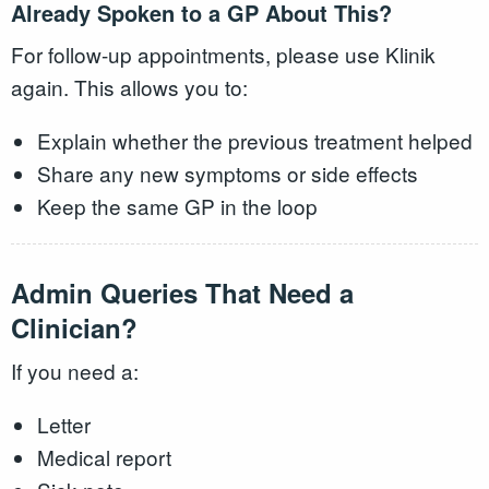
Already Spoken to a GP About This?
For follow-up appointments, please use Klinik
again. This allows you to:
Explain whether the previous treatment helped
Share any new symptoms or side effects
Keep the same GP in the loop
Admin Queries That Need a
Clinician?
If you need a:
Letter
Medical report