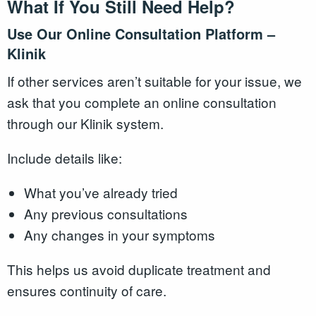
What If You Still Need Help?
Use Our Online Consultation Platform –
Klinik
If other services aren’t suitable for your issue, we
ask that you complete an online consultation
through our Klinik system.
Include details like:
What you’ve already tried
Any previous consultations
Any changes in your symptoms
This helps us avoid duplicate treatment and
ensures continuity of care.