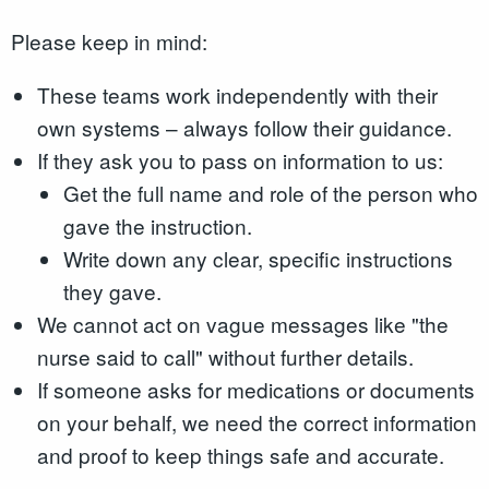
Please keep in mind:
These teams work independently with their
own systems – always follow their guidance.
If they ask you to pass on information to us:
Get the full name and role of the person who
gave the instruction.
Write down any clear, specific instructions
they gave.
We cannot act on vague messages like "the
nurse said to call" without further details.
If someone asks for medications or documents
on your behalf, we need the correct information
and proof to keep things safe and accurate.