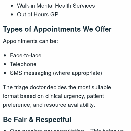
Walk-in Mental Health Services
Out of Hours GP
Types of Appointments We Offer
Appointments can be:
Face-to-face
Telephone
SMS messaging (where appropriate)
The triage doctor decides the most suitable
format based on clinical urgency, patient
preference, and resource availability.
Be Fair & Respectful
One problem per consultation – This helps us