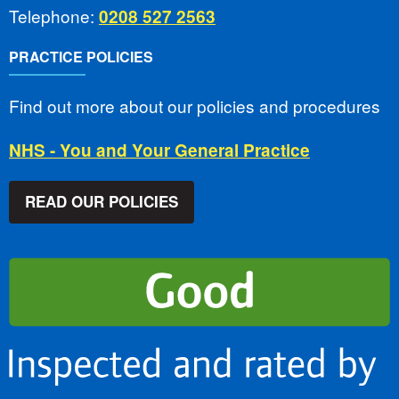
Telephone:
0208 527 2563
PRACTICE POLICIES
Find out more about our policies and procedures
NHS - You and Your General Practice
READ OUR POLICIES