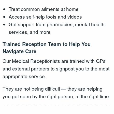
Treat common ailments at home
Access self-help tools and videos
Get support from pharmacies, mental health
services, and more
Trained Reception Team to Help You
Navigate Care
Our Medical Receptionists are trained with GPs
and external partners to signpost you to the most
appropriate service.
They are not being difficult — they are helping
you get seen by the right person, at the right time.