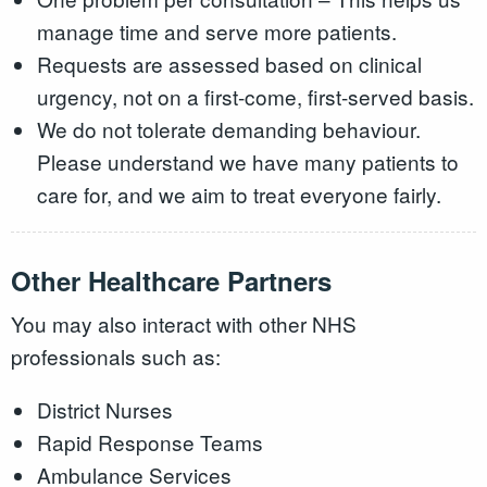
manage time and serve more patients.
Requests are assessed based on clinical
urgency, not on a first-come, first-served basis.
We do not tolerate demanding behaviour.
Please understand we have many patients to
care for, and we aim to treat everyone fairly.
Other Healthcare Partners
You may also interact with other NHS
professionals such as:
District Nurses
Rapid Response Teams
Ambulance Services