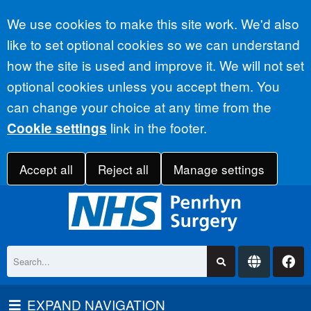
Accept all
We use cookies to make this site work. We'd also
like to set optional cookies so we can understand
how the site is used and improve it. We will not set
optional cookies unless you accept them. You
can change your choice at any time from the
link in the footer.
Cookie settings
Accept all
Reject all
Manage settings
EXPAND NAVIGATION