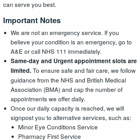
can serve you best.
Important Notes
We are not an emergency service. If you
believe your condition is an emergency, go to
A&E or call NHS 111 immediately.
Same-day and Urgent appointment slots are
To ensure safe and fair care, we follow
limited.
guidance from the NHS and British Medical
Association (BMA) and cap the number of
appointments we offer daily.
Once our daily capacity is reached, we will
signpost you to alternative services, such as:
Minor Eye Conditions Service
Pharmacy First Service