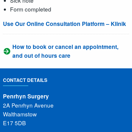
Sick note
Form completed
Use Our Online Consultation Platform – Klinik
How to book or cancel an appointment,
and out of hours care
CONTACT DETAILS
Penrhyn Surgery
2A Penrhyn Avenue
Walthamstow
E17 5DB