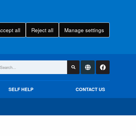
ccept all
Reject all
Manage settings
SELF HELP
CONTACT US