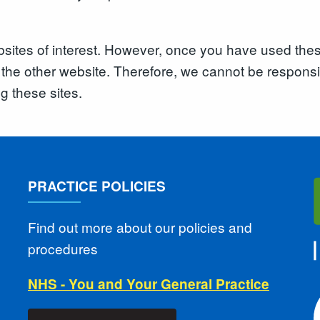
sites of interest. However, once you have used these
the other website. Therefore, we cannot be responsib
ng these sites.
PRACTICE POLICIES
Find out more about our policies and
procedures
NHS - You and Your General Practice