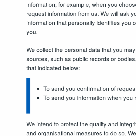
information, for example, when you choose
request information from us. We will ask
information that personally identifies you o
you.
We collect the personal data that you may 
sources, such as public records or bodies,
that indicated below:
To send you confirmation of reques
To send you information when you r
We intend to protect the quality and integ
and organisational measures to do so. We e