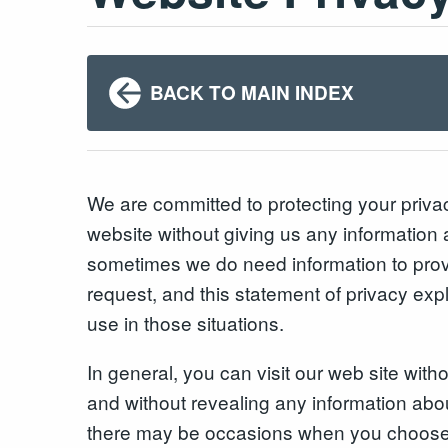
BACK TO MAIN INDEX
We are committed to protecting your priv
website without giving us any information 
sometimes we do need information to prov
request, and this statement of privacy exp
use in those situations.
In general, you can visit our web site with
and without revealing any information abo
there may be occasions when you choose 