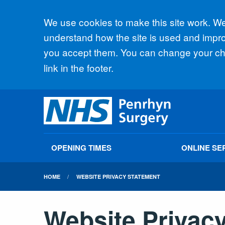
Accept all
We use cookies to make this site work. We'
understand how the site is used and improv
you accept them. You can change your cho
link in the footer.
OPENING TIMES
ONLINE SE
HOME
WEBSITE PRIVACY STATEMENT
Website Privac