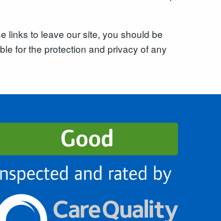
 links to leave our site, you should be
le for the protection and privacy of any