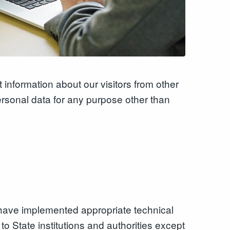
 information about our visitors from other
ersonal data for any purpose other than
we have implemented appropriate technical
o State institutions and authorities except