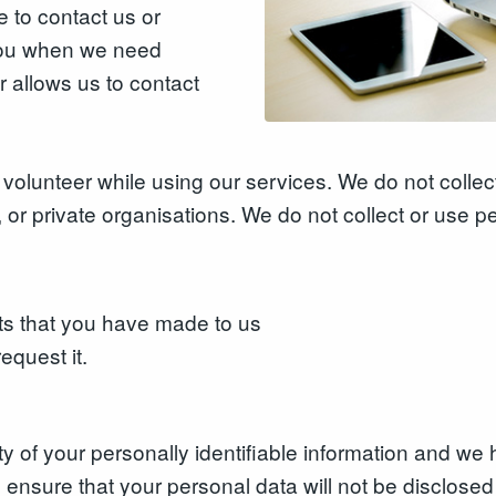
 to contact us or
 you when we need
r allows us to contact
volunteer while using our services. We do not collect
 or private organisations. We do not collect or use p
ts that you have made to us
equest it.
rity of your personally identifiable information and 
nsure that your personal data will not be disclosed t