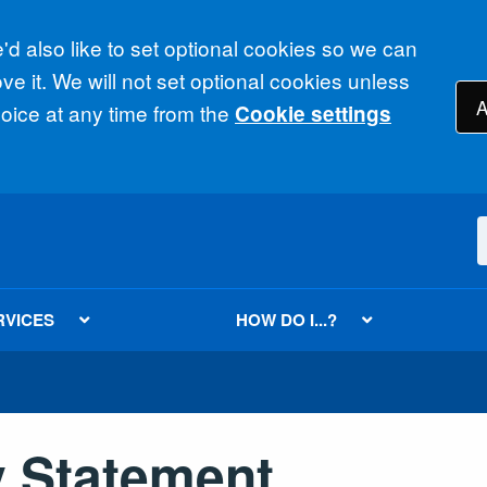
d also like to set optional cookies so we can
e it. We will not set optional cookies unless
A
ice at any time from the
Cookie settings
RVICES
HOW DO I...?
y Statement