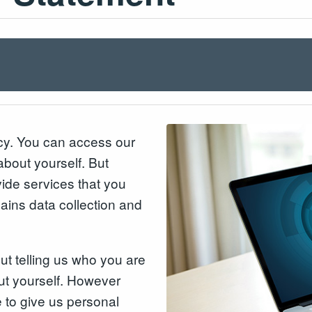
acy. You can access our
about yourself. But
ide services that you
lains data collection and
out telling us who you are
ut yourself. However
to give us personal