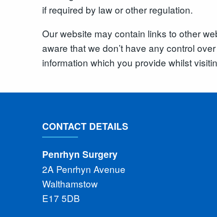
if required by law or other regulation.
Our website may contain links to other web
aware that we don’t have any control over 
information which you provide whilst visiti
CONTACT DETAILS
Penrhyn Surgery
2A Penrhyn Avenue
Walthamstow
E17 5DB