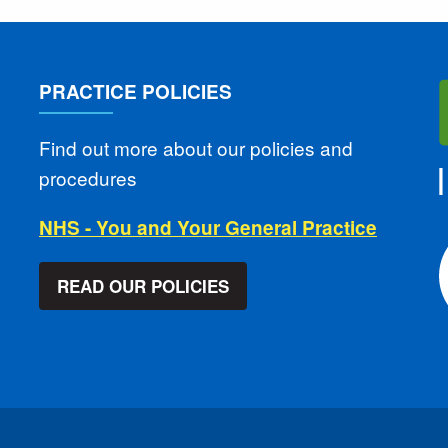
PRACTICE POLICIES
Find out more about our policies and
procedures
NHS - You and Your General Practice
READ OUR POLICIES