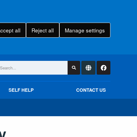
ccept all
Reject all
Manage settings
SELF HELP
CONTACT US
y