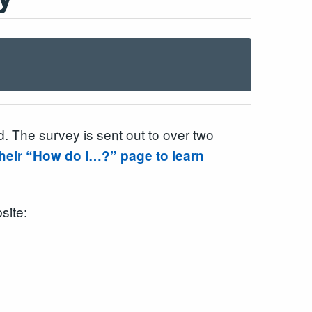
 The survey is sent out to over two
 their “How do I…?” page to learn
site: