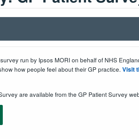
survey run by Ipsos MORI on behalf of NHS England.
 show how people feel about their GP practice.
Visit
 Survey are available from the GP Patient Survey web