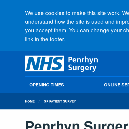
Accept all
We use cookies to make this site work. We'
understand how the site is used and improv
you accept them. You can change your cho
link in the footer.
OPENING TIMES
ONLINE SE
HOME
GP PATIENT SURVEY
Penrhyn Surger