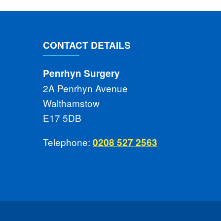
CONTACT DETAILS
Penrhyn Surgery
2A Penrhyn Avenue
Walthamstow
E17 5DB
Telephone:
0208 527 2563