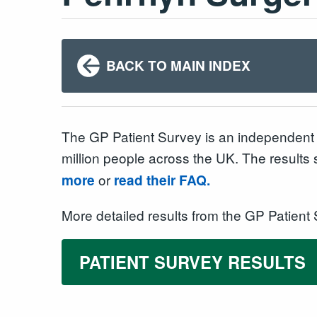
BACK TO MAIN INDEX
The GP Patient Survey is an independent 
million people across the UK. The results
or
more
read their FAQ.
More detailed results from the GP Patient
PATIENT SURVEY RESULTS