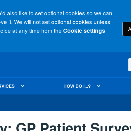
d also like to set optional cookies so we can
e it. We will not set optional cookies unless
A
ice at any time from the
Cookie settings
RVICES
HOW DO I...?
y: GP Patient Surve