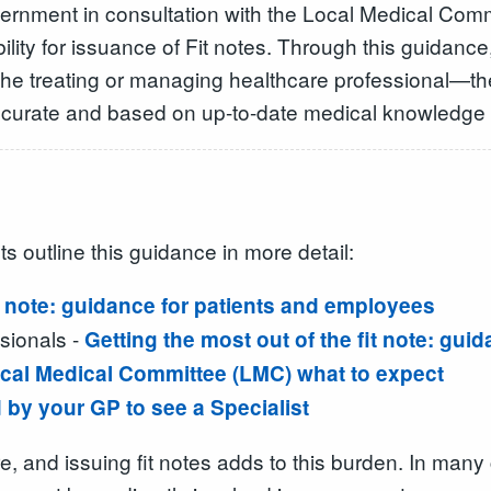
nment in consultation with the Local Medical Commit
bility for issuance of Fit notes. Through this guidance
ith the treating or managing healthcare professional—t
s accurate and based on up-to-date medical knowledge 
s outline this guidance in more detail:
t note: guidance for patients and employees
sionals -
Getting the most out of the fit note: gui
 Local Medical Committee (LMC) what to expect
by your GP to see a Specialist
e, and issuing fit notes adds to this burden. In many