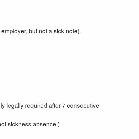
 employer, but not a sick note).
ly legally required after 7 consecutive
 not sickness absence.)