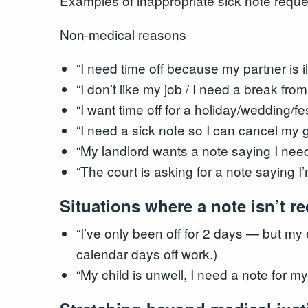
Examples of inappropriate sick note reque
Non-medical reasons
“I need time off because my partner is i
“I don’t like my job / I need a break fro
“I want time off for a holiday/wedding/fes
“I need a sick note so I can cancel my 
“My landlord wants a note saying I need
“The court is asking for a note saying I’
Situations where a note isn’t r
“I’ve only been off for 2 days — but my 
calendar days off work.)
“My child is unwell, I need a note for m