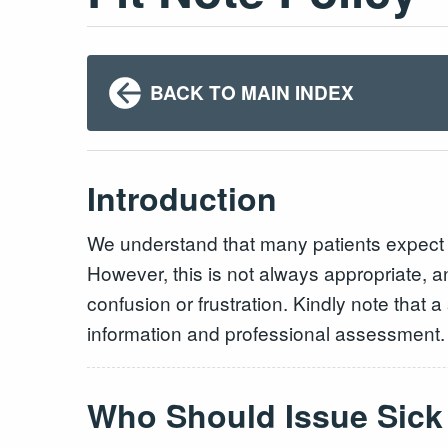
BACK TO MAIN INDEX
Introduction
We understand that many patients expect th
However, this is not always appropriate, an
confusion or frustration. Kindly note that 
information and professional assessment
Who Should Issue Sick