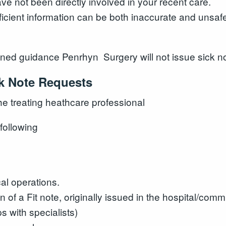
ave not been directly involved in your recent care.
ficient information can be both inaccurate and unsaf
ned guidance Penrhyn Surgery will not issue sick not
ck Note Requests
the treating heathcare professional
following
cal operations.
n of a Fit note, originally issued in the hospital/comm
s with specialists)