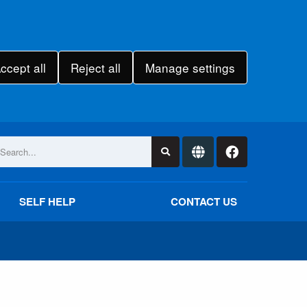
ccept all
Reject all
Manage settings
SELF HELP
CONTACT US