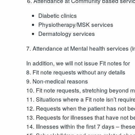
Attendance at Community based servic
Diabetic clinics
Physiotherapy/MSK services
Dermatology services
7. Attendance at Mental health services (i
In addition, we will not issue Fit notes for
8. Fit note requests without any details
9. Non-medical reasons
10. Fit note requests, stretching beyond me
11. Situations where a Fit note isn’t requir
12. Requests when the patient has not bee
13. Requests for illnesses that have not be
14. Illnesses within the first 7 days – the