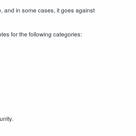
e, and in some cases, it goes against
es for the following categories:
unity.