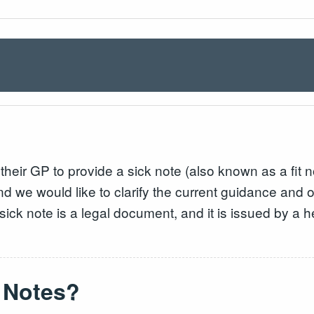
eir GP to provide a sick note (also known as a fit not
d we would like to clarify the current guidance and o
a sick note is a legal document, and it is issued by a 
.
 Notes?