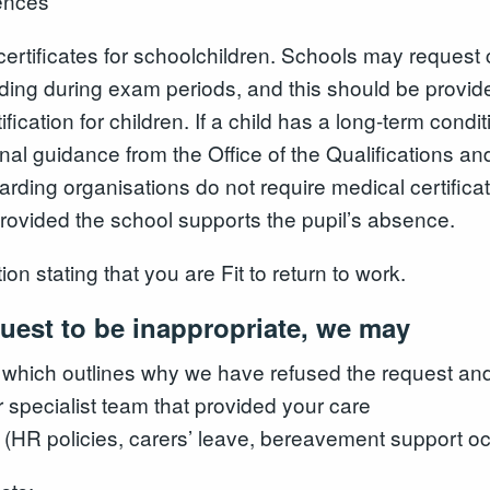
ences
ertificates for schoolchildren. Schools may request 
luding during exam periods, and this should be provid
fication for children. If a child has a long-term cond
onal guidance from the Office of the Qualifications a
arding organisations do not require medical certificat
 provided the school supports the pupil’s absence.
 stating that you are Fit to return to work.
quest to be inappropriate, we may
 which outlines why we have refused the request an
or specialist team that provided your care
(HR policies, carers’ leave, bereavement support occu