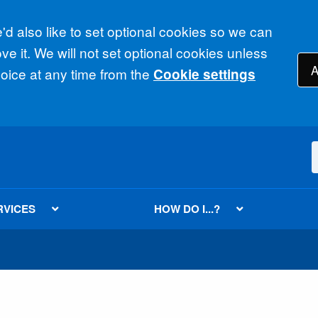
d also like to set optional cookies so we can
e it. We will not set optional cookies unless
A
ice at any time from the
Cookie settings
RVICES
HOW DO I...?