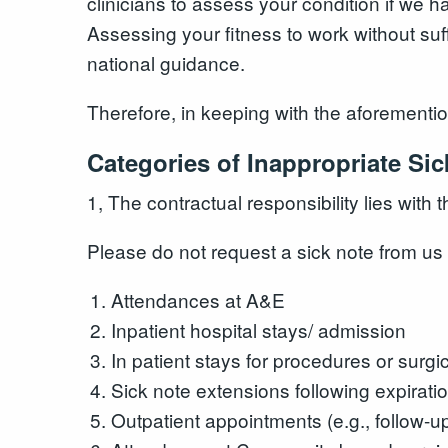
clinicians to assess your condition if we h
Assessing your fitness to work without suf
national guidance.
Therefore, in keeping with the aforementio
Categories of Inappropriate Si
1, The contractual responsibility lies with 
Please do not request a sick note from us 
Attendances at A&E
Inpatient hospital stays/ admission
In patient stays for procedures or surgi
Sick note extensions following expiratio
Outpatient appointments (e.g., follow-up