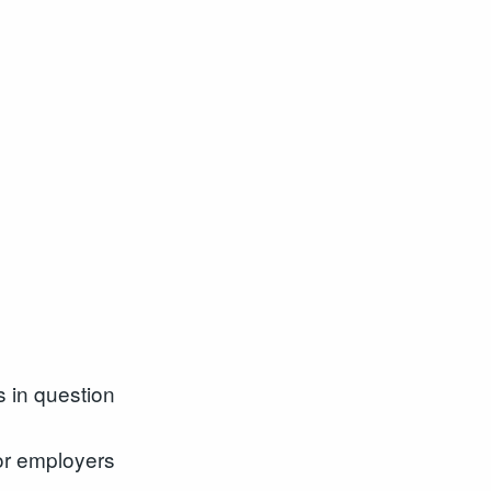
s in question
for employers