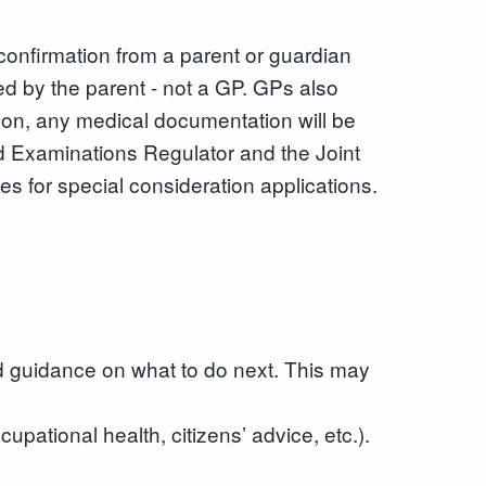
confirmation from a parent or guardian
ed by the parent - not a GP. GPs also
ition, any medical documentation will be
nd Examinations Regulator and the Joint
es for special consideration applications.
d guidance on what to do next. This may
pational health, citizens’ advice, etc.).