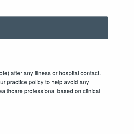
e) after any illness or hospital contact.
ur practice policy to help avoid any
healthcare professional based on clinical