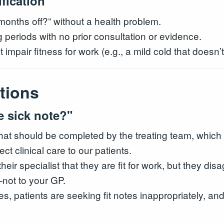
fication
months off?” without a health problem.
 periods with no prior consultation or evidence.
t impair fitness for work (e.g., a mild cold that doesn
tions
e sick note?"
hat should be completed by the treating team, which
ct clinical care to our patients.
ir specialist that they are fit for work, but they dis
—not to your GP.
es, patients are seeking fit notes inappropriately, a