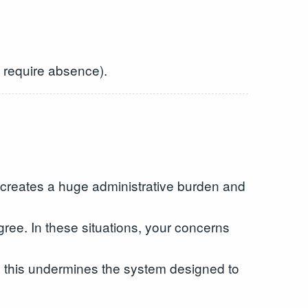
’t require absence).
 creates a huge administrative burden and
agree. In these situations, your concerns
nd this undermines the system designed to