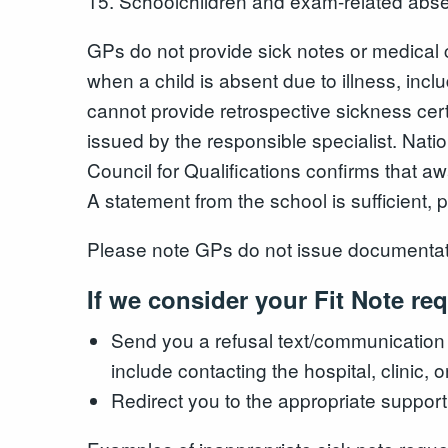
15. Schoolchildren and exam-related abs
GPs do not provide sick notes or medical c
when a child is absent due to illness, inc
cannot provide retrospective sickness certi
issued by the responsible specialist. Nati
Council for Qualifications confirms that aw
A statement from the school is sufficient,
Please note GPs do not issue documentation
If we consider your Fit Note re
Send you a refusal text/communication
include contacting the hospital, clinic, 
Redirect you to the appropriate support 