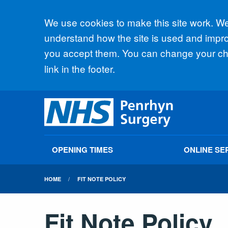
Accept all
We use cookies to make this site work. We'
understand how the site is used and improv
you accept them. You can change your cho
link in the footer.
OPENING TIMES
ONLINE SE
HOME
FIT NOTE POLICY
Fit Note Policy