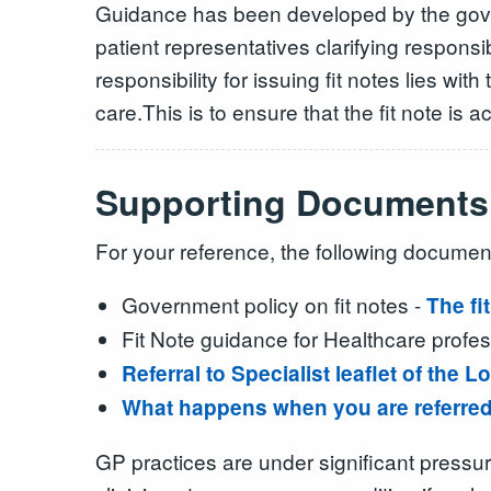
Guidance has been developed by the gover
patient representatives clarifying responsi
responsibility for issuing fit notes lies w
care.This is to ensure that the fit note i
Supporting Documents
For your reference, the following document
Government policy on fit notes -
The fi
Fit Note guidance for Healthcare profes
Referral to Specialist leaflet of the
What happens when you are referred 
GP practices are under significant pressur