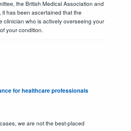
tee, the British Medical Association and
, it has been ascertained that the
he clinician who is actively overseeing your
of your condition.
dance for healthcare professionals
 cases, we are not the best-placed