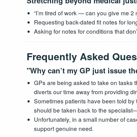
Stretching beyond medical justi
“I’m tired of work — can you give me 2 
Requesting back-dated fit notes for long
Asking for notes for conditions that don’
Frequently Asked Ques
"Why can’t my GP just issue th
GPs are being asked to take on tasks t
diverts our time away from providing dire
Sometimes patients have been told by the
should be taken back to the specialist
Unfortunately, in a small number of cas
support genuine need.