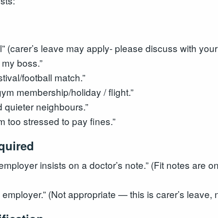
sts:
ll” (carer’s leave may apply- please discuss with your
m my boss.”
tival/football match.”
gym membership/holiday / flight.”
 quieter neighbours.”
m too stressed to pay fines.”
equired
employer insists on a doctor’s note.” (Fit notes are on
y employer.” (Not appropriate — this is carer’s leave,