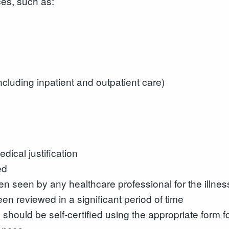
es, such as:
ncluding inpatient and outpatient care)
dical justification
ed
n seen by any healthcare professional for the illnes
en reviewed in a significant period of time
se should be self-certified using the appropriate form 